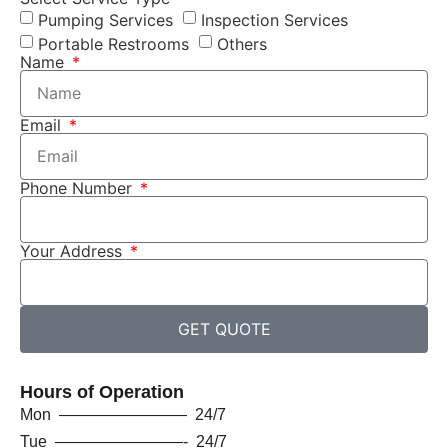
Pumping Services
Inspection Services
Portable Restrooms
Others
Name
Email
Phone Number
Your Address
GET QUOTE
Hours of Operation
Mon ———————— 24/7
Tue ————————- 24/7