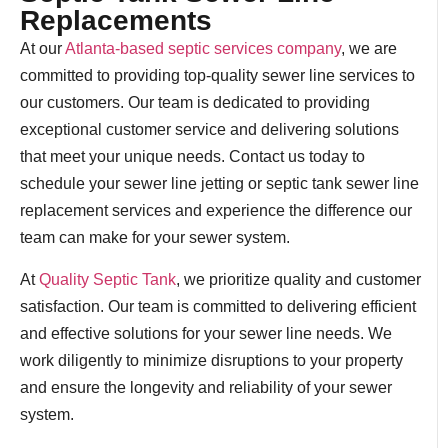
Replacements
At our
Atlanta-based septic services company
, we are
committed to providing top-quality sewer line services to
our customers. Our team is dedicated to providing
exceptional customer service and delivering solutions
that meet your unique needs. Contact us today to
schedule your sewer line jetting or septic tank sewer line
replacement services and experience the difference our
team can make for your sewer system.
At
Quality Septic Tank
, we prioritize quality and customer
satisfaction. Our team is committed to delivering efficient
and effective solutions for your sewer line needs. We
work diligently to minimize disruptions to your property
and ensure the longevity and reliability of your sewer
system.