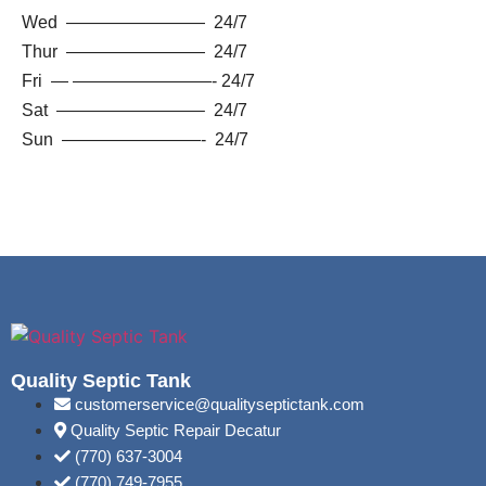
Wed ———————— 24/7
Thur ———————— 24/7
Fri — ————————- 24/7
Sat ————————– 24/7
Sun ————————- 24/7
Quality Septic Tank
customerservice@qualityseptictank.com
Quality Septic Repair Decatur
(770) 637-3004
(770) 749-7955