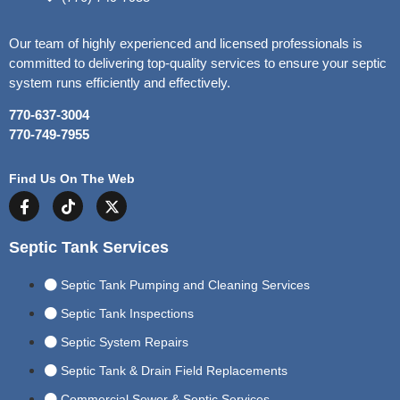
Our team of highly experienced and licensed professionals is
committed to delivering top-quality services to ensure your septic
system runs efficiently and effectively.
770-637-3004
770-749-7955
Find Us On The Web
Septic Tank Services
Septic Tank Pumping and Cleaning Services
Septic Tank Inspections
Septic System Repairs
Septic Tank & Drain Field Replacements
Commercial Sewer & Septic Services