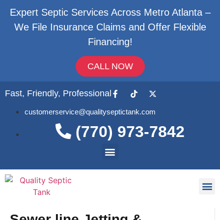
Expert Septic Services Across Metro Atlanta –
We File Insurance Claims and Offer Flexible
Financing!
CALL NOW
Fast, Friendly, Professional
customerservice@qualityseptictank.com
(770) 973-7842
About Us
Septic
Contact Us
Sewer line Jetting &