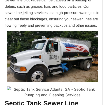
Sewer line blockages can be caused by a buildup of
debris, such as grease, hair, and food particles. Our
sewer line jetting services use high-pressure water jets to
clear out these blockages, ensuring your sewer lines are
flowing freely and preventing backups and other issues.
Septic Tank Sewer Line