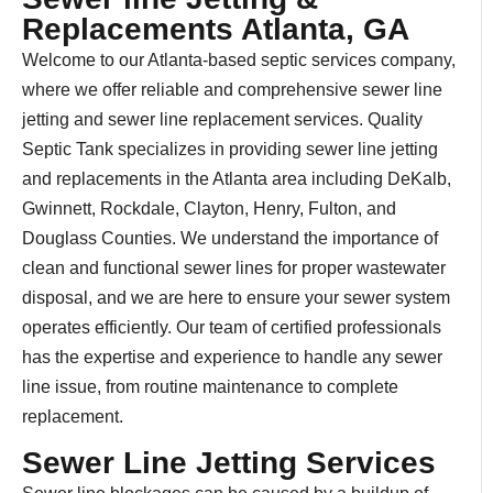
Replacements Atlanta, GA
Welcome to our Atlanta-based septic services company,
where we offer reliable and comprehensive sewer line
jetting and sewer line replacement services. Quality
Septic Tank specializes in providing sewer line jetting
and replacements in the Atlanta area including DeKalb,
Gwinnett, Rockdale, Clayton, Henry, Fulton, and
Douglass Counties. We understand the importance of
clean and functional sewer lines for proper wastewater
disposal, and we are here to ensure your sewer system
operates efficiently. Our team of certified professionals
has the expertise and experience to handle any sewer
line issue, from routine maintenance to complete
replacement.
Sewer Line Jetting Services