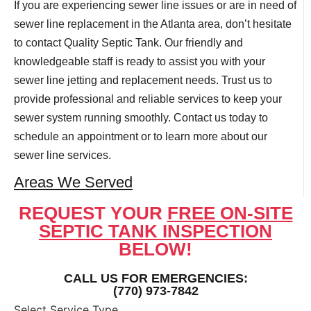
If you are experiencing sewer line issues or are in need of
sewer line replacement in the Atlanta area, don’t hesitate
to contact Quality Septic Tank. Our friendly and
knowledgeable staff is ready to assist you with your
sewer line jetting and replacement needs. Trust us to
provide professional and reliable services to keep your
sewer system running smoothly. Contact us today to
schedule an appointment or to learn more about our
sewer line services.
Areas We Served
REQUEST YOUR
FREE ON-SITE
SEPTIC TANK INSPECTION
BELOW!
CALL US FOR EMERGENCIES:
(770) 973-7842
Select Service Type