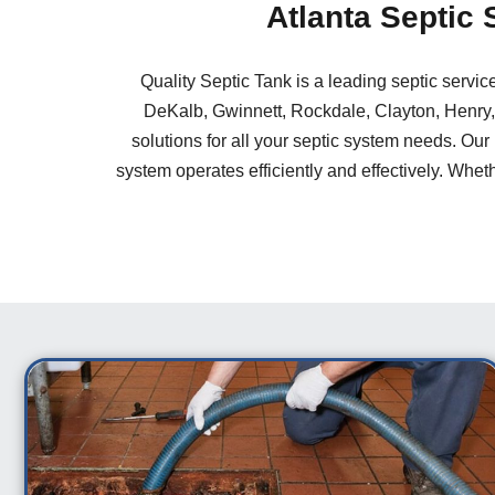
Atlanta Septic
Quality Septic Tank is a leading septic servi
DeKalb, Gwinnett, Rockdale, Clayton, Henry,
solutions for all your septic system needs. Our
system operates efficiently and effectively. Wheth