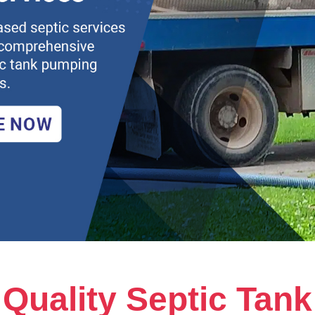
Quality Septic Tank