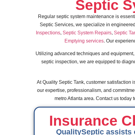
Septic 
Regular septic system maintenance is essentia
Septic Services, we specialize in engineered
Inspections
,
Septic System Repairs
,
Septic Ta
Emptying services
. Our experien
Utilizing advanced techniques and equipment, ou
septic inspection, we are equipped to diagn
At Quality Septic Tank, customer satisfaction is
our expertise, professionalism, and commitment 
metro Atlanta area. Contact us today
Insurance Cl
QualitySeptic assists 