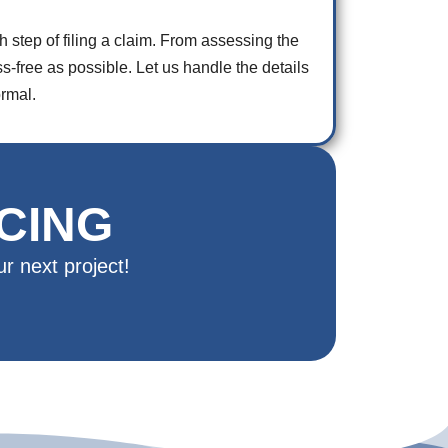
step of filing a claim. From assessing the
free as possible. Let us handle the details
rmal.
CING
r next project!