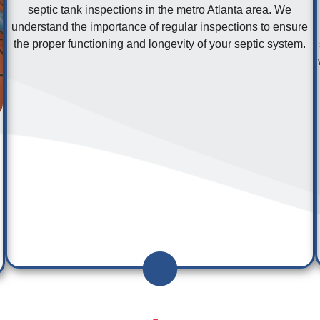
septic tank inspections in the metro Atlanta area. We
understand the importance of regular inspections to ensure
the proper functioning and longevity of your septic system.