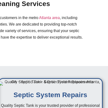
eaning Services
 customers in the metro
Atlanta area
, including
ies. We are dedicated to providing top-notch
e variety of services, ensuring that your septic
 have the expertise to deliver exceptional results.
Septic System Repairs
Quality Septic Tank is your trusted provider of professional