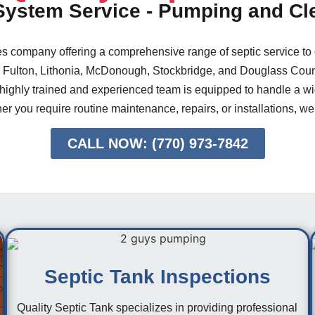
 System Service - Pumping and Cl
ces company offering a comprehensive range of septic service to
 Fulton, Lithonia, McDonough, Stockbridge, and Douglass Count
 highly trained and experienced team is equipped to handle a wid
er you require routine maintenance, repairs, or installations, we
CALL NOW: (770) 973-7842
Septic Tank Inspections
Quality Septic Tank specializes in providing professional