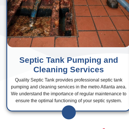
Septic Tank Pumping and
Cleaning Services
Quality Septic Tank provides professional septic tank
pumping and cleaning services in the metro Atlanta area.
We understand the importance of regular maintenance to
ensure the optimal functioning of your septic system.