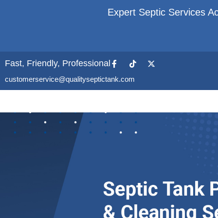
Expert Septic Services Ac
Fast, Friendly, Professional
customerservice@qualityseptictank.com