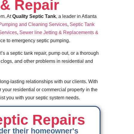
& Repair
em. At
Quality Septic Tank
, a leader in Atlanta
 Pumping and Cleaning Services
,
Septic Tank
Services
,
Sewer line Jetting & Replacements &
ance to emergency septic pumping.
’s a septic tank repair, pump out, or a thorough
clogs, and other problems in residential and
long-lasting relationships with our clients. With
r your residential or commercial property in the
st you with your septic system needs.
eptic Repairs
under their homeowner's