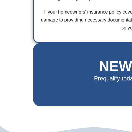
If your homeowners’ insurance policy cove
damage to providing necessary documentatio
so y
NEW
Prequalify tod