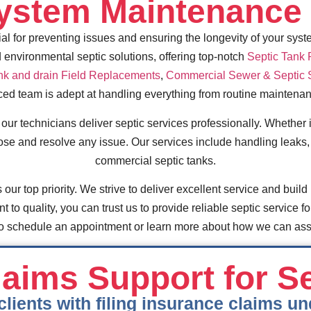
System Maintenance 
l for preventing issues and ensuring the longevity of your syst
 environmental septic solutions, offering top-notch
Septic Tank
nk and drain Field Replacements
,
Commercial Sewer & Septic 
ced team is adept at handling everything from routine mainten
r technicians deliver septic services professionally. Whether it
ose and resolve any issue. Our services include handling leaks, 
commercial septic tanks.
 our top priority. We strive to deliver excellent service and build 
to quality, you can trust us to provide reliable septic service fo
 to schedule an appointment or learn more about how we can assi
aims Support for S
clients with filing insurance claims 