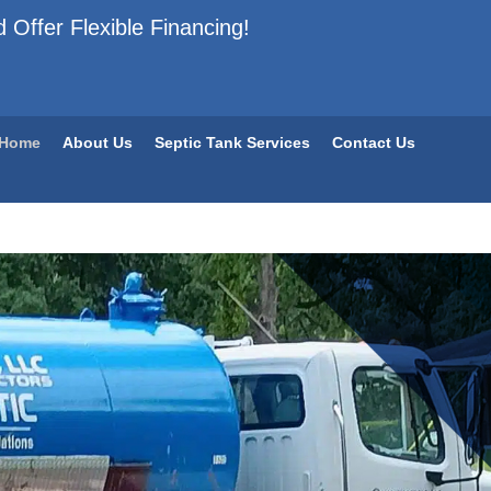
 Offer Flexible Financing!
Home
About Us
Septic Tank Services
Contact Us