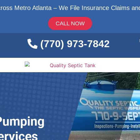
ross Metro Atlanta – We File Insurance Claims and
CALL NOW
(770) 973-7842