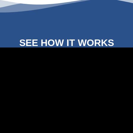
SEE HOW IT WORKS