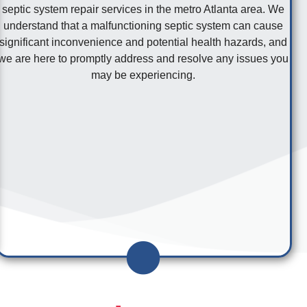
septic system repair services in the metro Atlanta area. We
understand that a malfunctioning septic system can cause
significant inconvenience and potential health hazards, and
we are here to promptly address and resolve any issues you
may be experiencing.