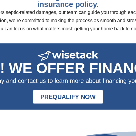
insurance policy.
rs septic-related damages, our team can guide you through each 
n, we’re committed to making the process as smooth and stress-
ou can focus on what matters most: getting your home back to no
! WE OFFER FINAN
ay and contact us to learn more about financing you
PREQUALIFY NOW