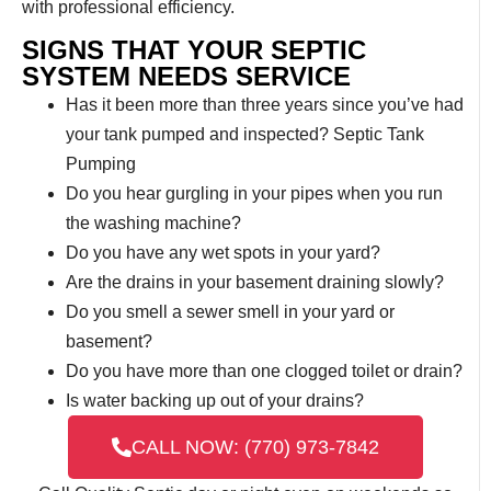
with professional efficiency.
SIGNS THAT YOUR SEPTIC
SYSTEM NEEDS SERVICE
Has it been more than three years since you’ve had
your tank pumped and inspected? Septic Tank
Pumping
Do you hear gurgling in your pipes when you run
the washing machine?
Do you have any wet spots in your yard?
Are the drains in your basement draining slowly?
Do you smell a sewer smell in your yard or
basement?
Do you have more than one clogged toilet or drain?
Is water backing up out of your drains?
CALL NOW: (770) 973-7842