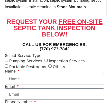
septic system installation, septic system pumping, septic
installation, septic cleaning in
Stone Mountain.
REQUEST YOUR
FREE ON-SITE
SEPTIC TANK INSPECTION
BELOW!
CALL US FOR EMERGENCIES:
(770) 973-7842
Select Service Type
Pumping Services
Inspection Services
Portable Restrooms
Others
Name
Email
Phone Number