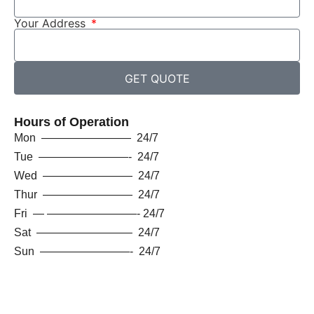
Your Address
GET QUOTE
Hours of Operation
Mon ———————— 24/7
Tue ————————- 24/7
Wed ———————— 24/7
Thur ———————— 24/7
Fri — ————————- 24/7
Sat ————————– 24/7
Sun ————————- 24/7