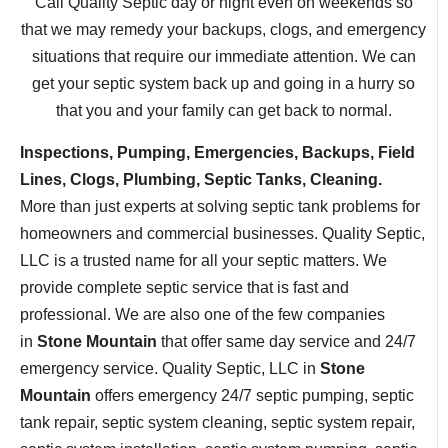
Call Quality Septic day or night even on weekends so
that we may remedy your backups, clogs, and emergency
situations that require our immediate attention. We can
get your septic system back up and going in a hurry so
that you and your family can get back to normal.
Inspections, Pumping, Emergencies, Backups, Field
Lines, Clogs, Plumbing, Septic Tanks, Cleaning.
More than just experts at solving septic tank problems for
homeowners and commercial businesses. Quality Septic,
LLC is a trusted name for all your septic matters. We
provide complete septic service that is fast and
professional. We are also one of the few companies
in
Stone Mountain
that offer same day service and 24/7
emergency service. Quality Septic, LLC in
Stone
Mountain
offers emergency 24/7 septic pumping, septic
tank repair, septic system cleaning, septic system repair,