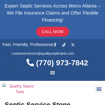
Expert Septic Services Across Metro Atlanta –
We File Insurance Claims and Offer Flexible
Financing!
CALL NOW
Fast, Friendly, Professional
customerservice@qualityseptictank.com
(770) 973-7842
About Us
Septic
Contact Us
Septic Service Stone