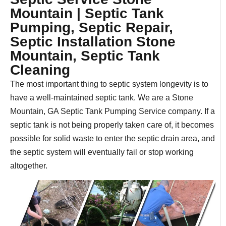
Mountain | Septic Tank
Pumping, Septic Repair,
Septic Installation Stone
Mountain, Septic Tank
Cleaning
The most important thing to septic system longevity is to
have a well-maintained septic tank. We are a Stone
Mountain, GA Septic Tank Pumping Service company. If a
septic tank is not being properly taken care of, it becomes
possible for solid waste to enter the septic drain area, and
the septic system will eventually fail or stop working
altogether.