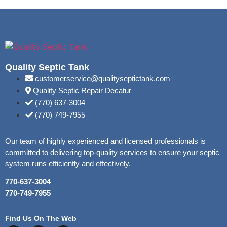
Quality Septic Tank
customerservice@qualityseptictank.com
Quality Septic Repair Decatur
(770) 637-3004
(770) 749-7955
Our team of highly experienced and licensed professionals is
committed to delivering top-quality services to ensure your septic
system runs efficiently and effectively.
770-637-3004
770-749-7955
Find Us On The Web