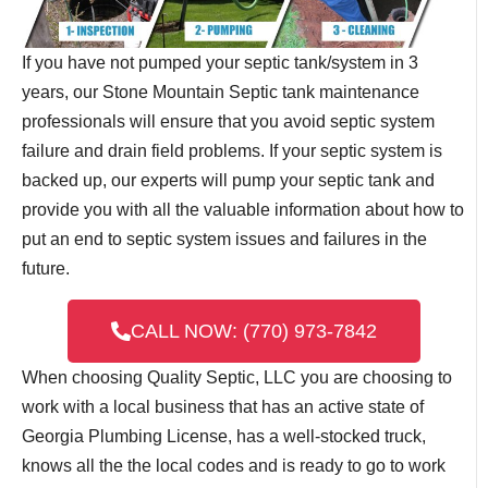
If you have not pumped your septic tank/system in 3
years, our Stone Mountain Septic tank maintenance
professionals will ensure that you avoid septic system
failure and drain field problems. If your septic system is
backed up, our experts will pump your septic tank and
provide you with all the valuable information about how to
put an end to septic system issues and failures in the
future.
CALL NOW: (770) 973-7842
When choosing Quality Septic, LLC you are choosing to
work with a local business that has an active state of
Georgia Plumbing License, has a well-stocked truck,
knows all the the local codes and is ready to go to work