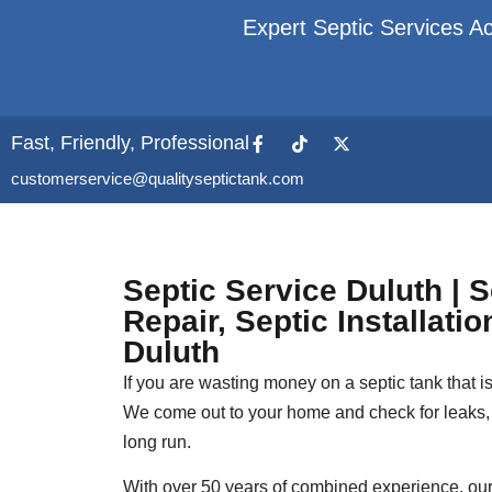
Expert Septic Services Ac
Fast, Friendly, Professional
customerservice@qualityseptictank.com
Septic Service Duluth | 
Repair, Septic Installati
Duluth
If you are wasting money on a septic tank that is 
We come out to your home and check for leaks, 
long run.
With over 50 years of combined experience, our