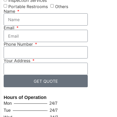
Inspection Services
Portable Restrooms
Others
Name
Email
Phone Number
Your Address
GET QUOTE
Hours of Operation
Mon ———————— 24/7
Tue ————————- 24/7