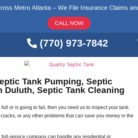
ross Metro Atlanta – We File Insurance Claims and
CALL NOW
(770) 973-7842
Septic Tank Pumping, Septic
on Duluth, Septic Tank Cleaning
full or is going to fail, then you need us to inspect your tank.
cracks, or any other problems that can save you money in the
 full-service company can handle any residential or