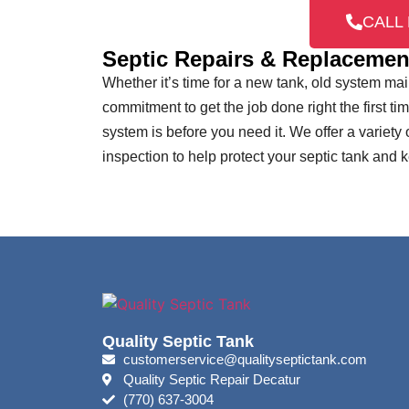
CALL 
Septic Repairs & Replacemen
Whether it’s time for a new tank, old system m
commitment to get the job done right the first ti
system is before you need it. We offer a variety
inspection to help protect your septic tank and
Quality Septic Tank
customerservice@qualityseptictank.com
Quality Septic Repair Decatur
(770) 637-3004