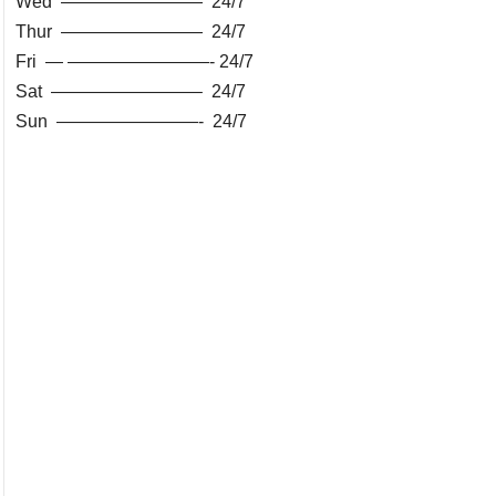
Wed ———————— 24/7
Thur ———————— 24/7
Fri — ————————- 24/7
Sat ————————– 24/7
Sun ————————- 24/7