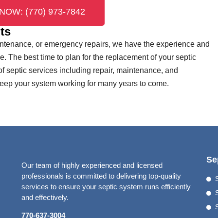
NOW: (770) 973-7842
ts
aintenance, or emergency repairs, we have the experience and
me. The best time to plan for the replacement of your septic
 of septic services including repair, maintenance, and
 keep your system working for many years to come.
Se
Our team of highly experienced and licensed
professionals is committed to delivering top-quality
services to ensure your septic system runs efficiently
S
and effectively.
770-637-3004