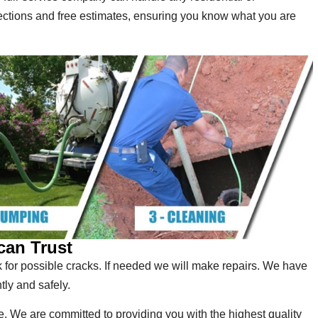
ections and free estimates, ensuring you know what you are
can Trust
for possible cracks. If needed we will make repairs. We have
tly and safely.
. We are committed to providing you with the highest quality