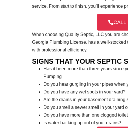
service. From start to finish, you’ll experience 
CALL 
When choosing Quality Septic, LLC you are choos
Georgia Plumbing License, has a well-stocked tr
with professional efficiency.
SIGNS THAT YOUR SEPTIC 
Has it been more than three years since 
Pumping
Do you hear gurgling in your pipes when
Do you have any wet spots in your yard?
Are the drains in your basement draining 
Do you smell a sewer smell in your yard 
Do you have more than one clogged toilet
Is water backing up out of your drains?