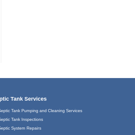
ptic Tank Services
Septic Tank Pumping and Cleaning Services
eptic Tank Inspections
Septic System Repairs