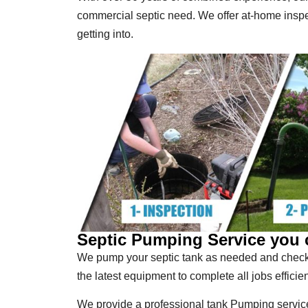
commercial septic need. We offer at-home insp
getting into.
Septic Pumping Service you 
We pump your septic tank as needed and check 
the latest equipment to complete all jobs efficien
We provide a professional tank Pumping service