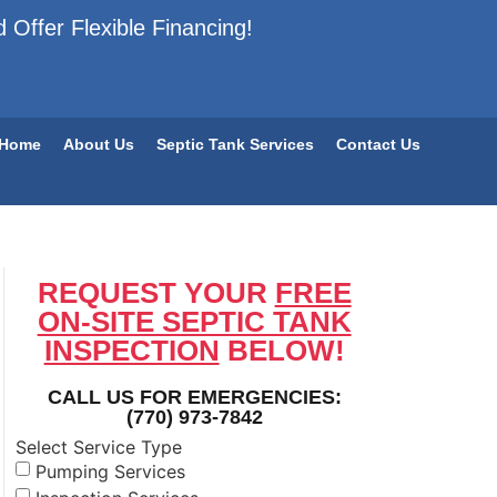
 Offer Flexible Financing!
Home
About Us
Septic Tank Services
Contact Us
REQUEST YOUR
FREE
ON-SITE SEPTIC TANK
INSPECTION
BELOW!
CALL US FOR EMERGENCIES:
(770) 973-7842
Select Service Type
Pumping Services