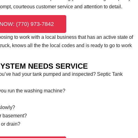
prompt, courteous customer service and attention to detail.
NOW: (770) 973-7842
ing to work with a local business that has an active state of
uck, knows all the the local codes and is ready to go to work
SYSTEM NEEDS SERVICE
you’ve had your tank pumped and inspected? Septic Tank
 you run the washing machine?
slowly?
or basement?
 or drain?