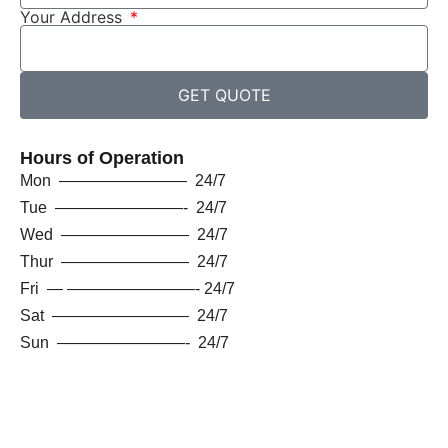
Your Address
GET QUOTE
Hours of Operation
Mon ———————— 24/7
Tue ————————- 24/7
Wed ———————— 24/7
Thur ———————— 24/7
Fri — ————————- 24/7
Sat ————————– 24/7
Sun ————————- 24/7