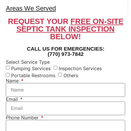
Areas We Served
REQUEST YOUR
FREE ON-SITE
SEPTIC TANK INSPECTION
BELOW!
CALL US FOR EMERGENCIES:
(770) 973-7842
Select Service Type
Pumping Services
Inspection Services
Portable Restrooms
Others
Name
Email
Phone Number