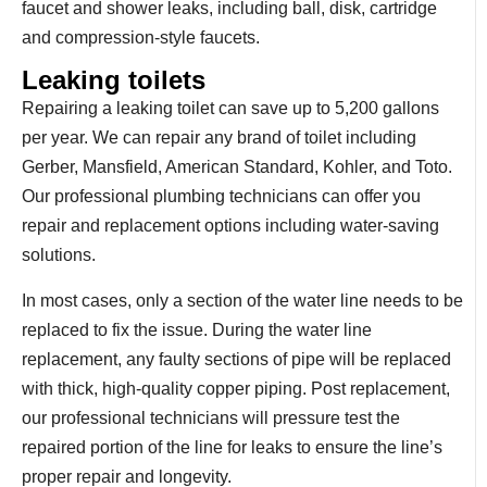
faucet and shower leaks, including ball, disk, cartridge
and compression-style faucets.
Leaking toilets
Repairing a leaking toilet can save up to 5,200 gallons
per year. We can repair any brand of toilet including
Gerber, Mansfield, American Standard, Kohler, and Toto.
Our professional plumbing technicians can offer you
repair and replacement options including water-saving
solutions.
In most cases, only a section of the water line needs to be
replaced to fix the issue. During the water line
replacement, any faulty sections of pipe will be replaced
with thick, high-quality copper piping. Post replacement,
our professional technicians will pressure test the
repaired portion of the line for leaks to ensure the line’s
proper repair and longevity.