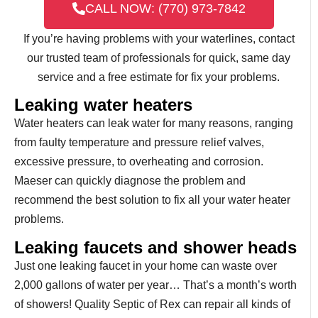
CALL NOW: (770) 973-7842
If you’re having problems with your waterlines, contact
our trusted team of professionals for quick, same day
service and a free estimate for fix your problems.
Leaking water heaters
Water heaters can leak water for many reasons, ranging
from faulty temperature and pressure relief valves,
excessive pressure, to overheating and corrosion.
Maeser can quickly diagnose the problem and
recommend the best solution to fix all your water heater
problems.
Leaking faucets and shower heads
Just one leaking faucet in your home can waste over
2,000 gallons of water per year… That’s a month’s worth
of showers! Quality Septic of Rex can repair all kinds of