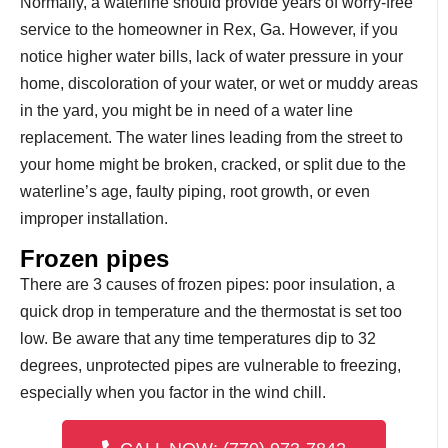
Normally, a waterline should provide years of worry-free
service to the homeowner in Rex, Ga. However, if you
notice higher water bills, lack of water pressure in your
home, discoloration of your water, or wet or muddy areas
in the yard, you might be in need of a water line
replacement. The water lines leading from the street to
your home might be broken, cracked, or split due to the
waterline’s age, faulty piping, root growth, or even
improper installation.
Frozen pipes
There are 3 causes of frozen pipes: poor insulation, a
quick drop in temperature and the thermostat is set too
low. Be aware that any time temperatures dip to 32
degrees, unprotected pipes are vulnerable to freezing,
especially when you factor in the wind chill.