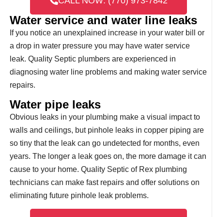
CALL NOW: (770) 973-7842
Water service and water line leaks
If you notice an unexplained increase in your water bill or
a drop in water pressure you may have water service
leak. Quality Septic plumbers are experienced in
diagnosing water line problems and making water service
repairs.
Water pipe leaks
Obvious leaks in your plumbing make a visual impact to
walls and ceilings, but pinhole leaks in copper piping are
so tiny that the leak can go undetected for months, even
years. The longer a leak goes on, the more damage it can
cause to your home. Quality Septic of Rex plumbing
technicians can make fast repairs and offer solutions on
eliminating future pinhole leak problems.