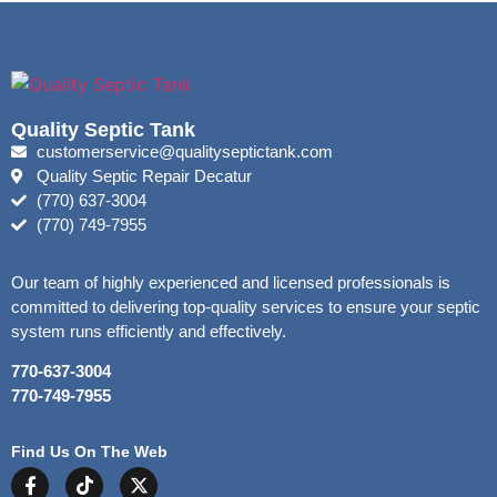
Quality Septic Tank
customerservice@qualityseptictank.com
Quality Septic Repair Decatur
(770) 637-3004
(770) 749-7955
Our team of highly experienced and licensed professionals is
committed to delivering top-quality services to ensure your septic
system runs efficiently and effectively.
770-637-3004
770-749-7955
Find Us On The Web