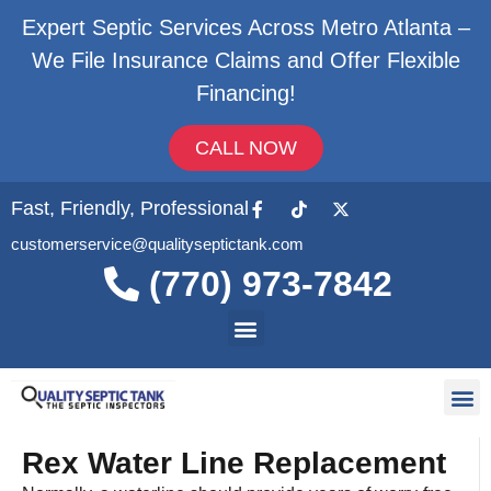
Expert Septic Services Across Metro Atlanta –
We File Insurance Claims and Offer Flexible
Financing!
CALL NOW
Fast, Friendly, Professional
customerservice@qualityseptictank.com
(770) 973-7842
About Us
Septic
Contact Us
Rex Water Line Replacement