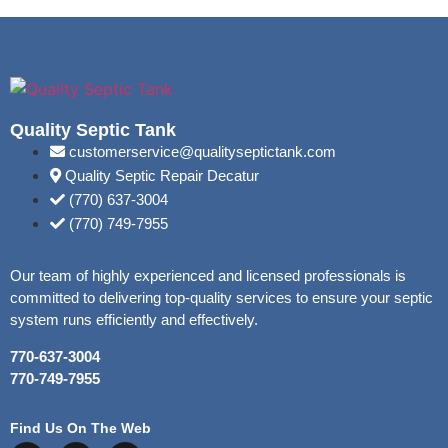
Quality Septic Tank
customerservice@qualityseptictank.com
Quality Septic Repair Decatur
(770) 637-3004
(770) 749-7955
Our team of highly experienced and licensed professionals is
committed to delivering top-quality services to ensure your septic
system runs efficiently and effectively.
770-637-3004
770-749-7955
Find Us On The Web