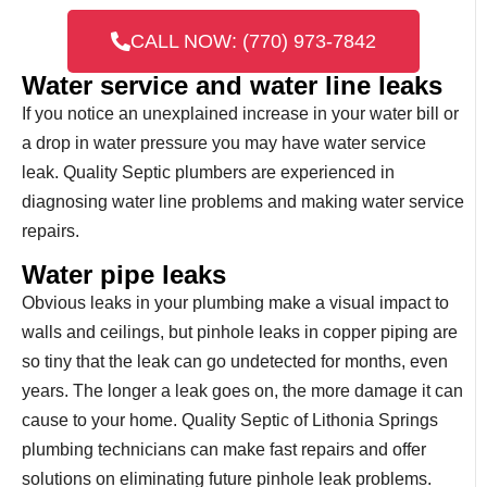
CALL NOW: (770) 973-7842
Water service and water line leaks
If you notice an unexplained increase in your water bill or
a drop in water pressure you may have water service
leak. Quality Septic plumbers are experienced in
diagnosing water line problems and making water service
repairs.
Water pipe leaks
Obvious leaks in your plumbing make a visual impact to
walls and ceilings, but pinhole leaks in copper piping are
so tiny that the leak can go undetected for months, even
years. The longer a leak goes on, the more damage it can
cause to your home. Quality Septic of Lithonia Springs
plumbing technicians can make fast repairs and offer
solutions on eliminating future pinhole leak problems.