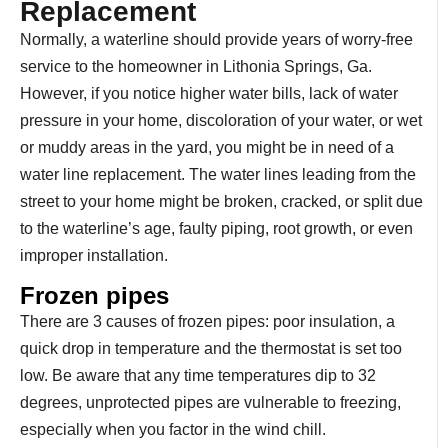
Replacement
Normally, a waterline should provide years of worry-free
service to the homeowner in Lithonia Springs, Ga.
However, if you notice higher water bills, lack of water
pressure in your home, discoloration of your water, or wet
or muddy areas in the yard, you might be in need of a
water line replacement. The water lines leading from the
street to your home might be broken, cracked, or split due
to the waterline’s age, faulty piping, root growth, or even
improper installation.
Frozen pipes
There are 3 causes of frozen pipes: poor insulation, a
quick drop in temperature and the thermostat is set too
low. Be aware that any time temperatures dip to 32
degrees, unprotected pipes are vulnerable to freezing,
especially when you factor in the wind chill.