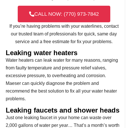
CALL NOW: (770) 973-7842
If you’re having problems with your waterlines, contact
our trusted team of professionals for quick, same day
service and a free estimate for fix your problems.
Leaking water heaters
Water heaters can leak water for many reasons, ranging
from faulty temperature and pressure relief valves,
excessive pressure, to overheating and corrosion.
Maeser can quickly diagnose the problem and
recommend the best solution to fix all your water heater
problems.
Leaking faucets and shower heads
Just one leaking faucet in your home can waste over
2,000 gallons of water per year… That’s a month’s worth