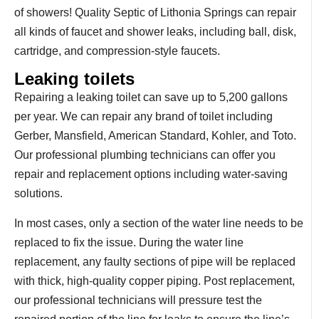
of showers! Quality Septic of Lithonia Springs can repair
all kinds of faucet and shower leaks, including ball, disk,
cartridge, and compression-style faucets.
Leaking toilets
Repairing a leaking toilet can save up to 5,200 gallons
per year. We can repair any brand of toilet including
Gerber, Mansfield, American Standard, Kohler, and Toto.
Our professional plumbing technicians can offer you
repair and replacement options including water-saving
solutions.
In most cases, only a section of the water line needs to be
replaced to fix the issue. During the water line
replacement, any faulty sections of pipe will be replaced
with thick, high-quality copper piping. Post replacement,
our professional technicians will pressure test the