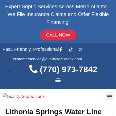
Expert Septic Services Across Metro Atlanta –
We File Insurance Claims and Offer Flexible
Financing!
CALL NOW
Fast, Friendly, Professional
customerservice@qualityseptictank.com
(770) 973-7842
About Us
Septic
Contact Us
Lithonia Springs Water Line