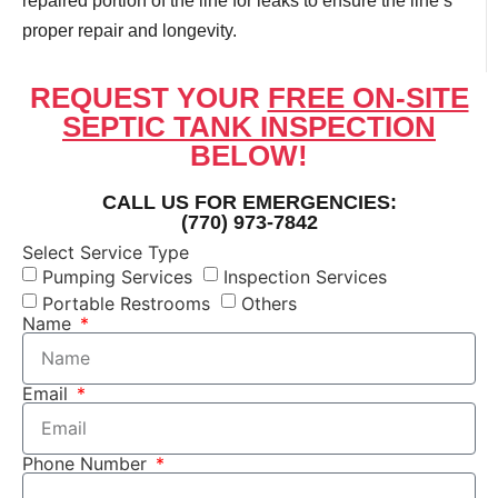
repaired portion of the line for leaks to ensure the line’s
proper repair and longevity.
REQUEST YOUR
FREE ON-SITE
SEPTIC TANK INSPECTION
BELOW!
CALL US FOR EMERGENCIES:
(770) 973-7842
Select Service Type
Pumping Services
Inspection Services
Portable Restrooms
Others
Name
Email
Phone Number