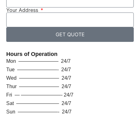
Your Address
GET QUOTE
Hours of Operation
Mon ———————— 24/7
Tue ————————- 24/7
Wed ———————— 24/7
Thur ———————— 24/7
Fri — ————————- 24/7
Sat ————————– 24/7
Sun ————————- 24/7