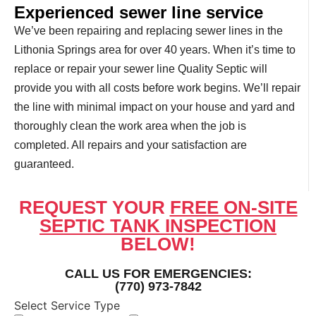
Experienced sewer line service
We’ve been repairing and replacing sewer lines in the
Lithonia Springs area for over 40 years. When it’s time to
replace or repair your sewer line Quality Septic will
provide you with all costs before work begins. We’ll repair
the line with minimal impact on your house and yard and
thoroughly clean the work area when the job is
completed. All repairs and your satisfaction are
guaranteed.
REQUEST YOUR
FREE ON-SITE
SEPTIC TANK INSPECTION
BELOW!
CALL US FOR EMERGENCIES:
(770) 973-7842
Select Service Type