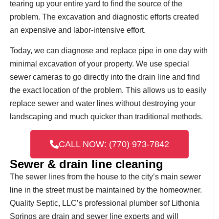
tearing up your entire yard to find the source of the
problem. The excavation and diagnostic efforts created
an expensive and labor-intensive effort.
Today, we can diagnose and replace pipe in one day with
minimal excavation of your property. We use special
sewer cameras to go directly into the drain line and find
the exact location of the problem. This allows us to easily
replace sewer and water lines without destroying your
landscaping and much quicker than traditional methods.
CALL NOW: (770) 973-7842
Sewer & drain line cleaning
The sewer lines from the house to the city’s main sewer
line in the street must be maintained by the homeowner.
Quality Septic, LLC’s professional plumber sof Lithonia
Springs are drain and sewer line experts and will