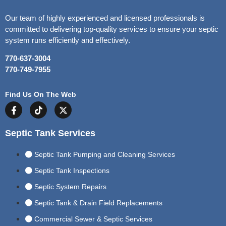
Our team of highly experienced and licensed professionals is
committed to delivering top-quality services to ensure your septic
system runs efficiently and effectively.
770-637-3004
770-749-7955
Find Us On The Web
Septic Tank Services
Septic Tank Pumping and Cleaning Services
Septic Tank Inspections
Septic System Repairs
Septic Tank & Drain Field Replacements
Commercial Sewer & Septic Services