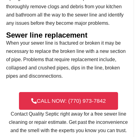
thoroughly remove clogs and debris from your kitchen
and bathroom all the way to the sewer line and identify
any issues before they become major problems.
Sewer line replacement
When your sewer line is fractured or broken it may be
necessary to replace the broken line with a new section
of pipe. Problems that require replacement include,
collapsed and crushed pipes, dips in the line, broken
pipes and disconnections.
CALL NOW: (770) 973-7842
Contact Quality Septic right away for a free sewer line
cleaning or repair estimate. Get past the inconvenience
and the smell with the experts you know you can trust.