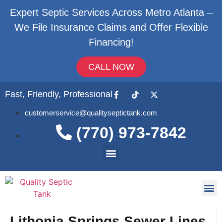
Expert Septic Services Across Metro Atlanta –
We File Insurance Claims and Offer Flexible
Financing!
CALL NOW
Fast, Friendly, Professional
customerservice@qualityseptictank.com
(770) 973-7842
About Us
Septic
Contact Us
Lithonia Springs Sewer Lines