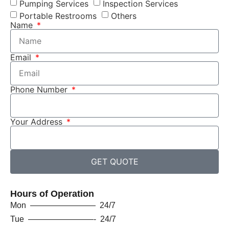
Pumping Services
Inspection Services
Portable Restrooms
Others
Name
Email
Phone Number
Your Address
GET QUOTE
Hours of Operation
Mon ———————— 24/7
Tue ————————- 24/7