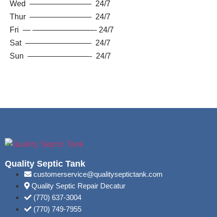
Wed ———————— 24/7
Thur ———————— 24/7
Fri — ————————- 24/7
Sat ————————– 24/7
Sun ————————- 24/7
Quality Septic Tank
customerservice@qualityseptictank.com
Quality Septic Repair Decatur
(770) 637-3004
(770) 749-7955