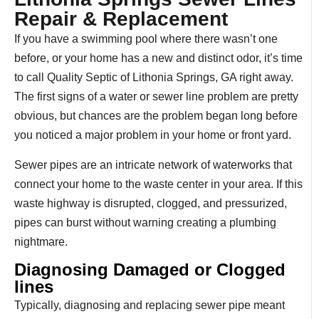
Repair & Replacement
If you have a swimming pool where there wasn’t one
before, or your home has a new and distinct odor, it’s time
to call Quality Septic of Lithonia Springs, GA right away.
The first signs of a water or sewer line problem are pretty
obvious, but chances are the problem began long before
you noticed a major problem in your home or front yard.
Sewer pipes are an intricate network of waterworks that
connect your home to the waste center in your area. If this
waste highway is disrupted, clogged, and pressurized,
pipes can burst without warning creating a plumbing
nightmare.
Diagnosing Damaged or Clogged
lines
Typically, diagnosing and replacing sewer pipe meant