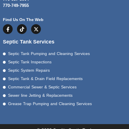
770-749-7955
Find Us On The Web
Septic Tank Services
Septic Tank Pumping and Cleaning Services
Septic Tank Inspections
Septic System Repairs
Septic Tank & Drain Field Replacements
Commercial Sewer & Septic Services
Sewer line Jetting & Replacements
Grease Trap Pumping and Cleaning Services