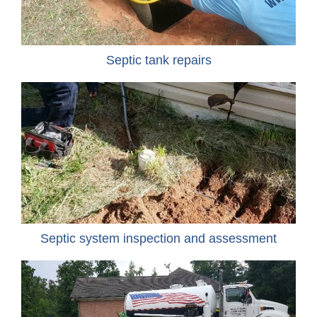
Septic tank repairs
Septic system inspection and assessment