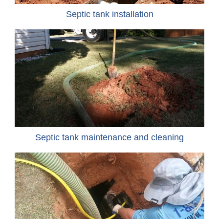
Septic tank installation
Septic tank maintenance and cleaning