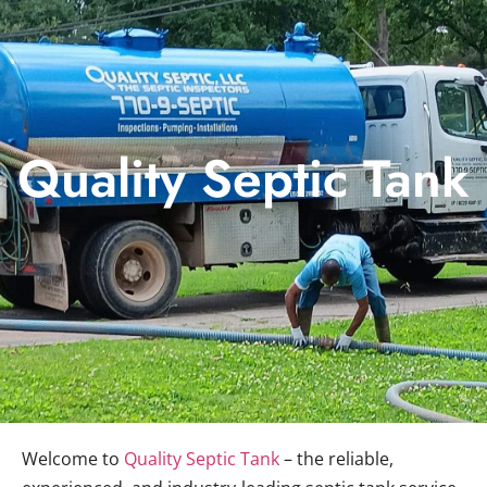
Quality Septic Tank
Welcome to
Quality Septic Tank
– the reliable,