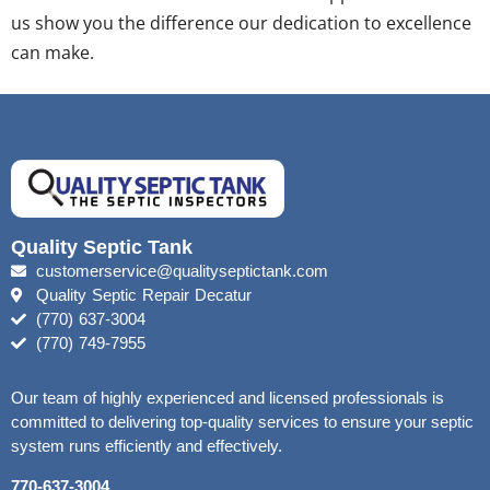
us show you the difference our dedication to excellence
can make.
Quality Septic Tank
customerservice@qualityseptictank.com
Quality Septic Repair Decatur
(770) 637-3004
(770) 749-7955
Our team of highly experienced and licensed professionals is
committed to delivering top-quality services to ensure your septic
system runs efficiently and effectively.
770-637-3004