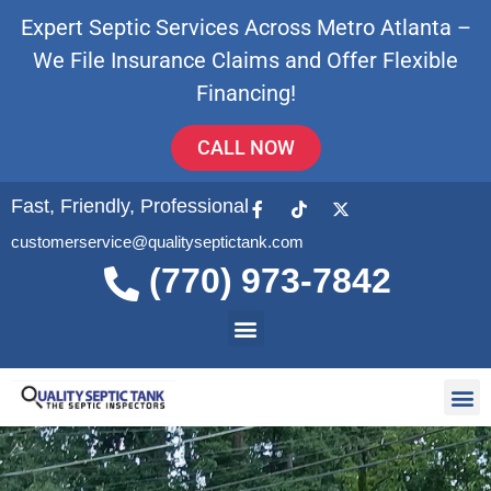
Expert Septic Services Across Metro Atlanta –
We File Insurance Claims and Offer Flexible
Financing!
CALL NOW
Fast, Friendly, Professional
customerservice@qualityseptictank.com
(770) 973-7842
About Us
Septic
Contact Us