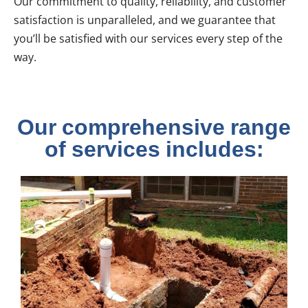
Our commitment to quality, reliability, and customer
satisfaction is unparalleled, and we guarantee that
you’ll be satisfied with our services every step of the
way.
Our comprehensive range
of services includes: