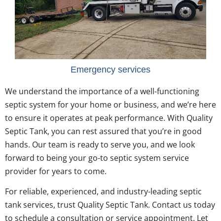
Emergency services
We understand the importance of a well-functioning
septic system for your home or business, and we’re here
to ensure it operates at peak performance. With Quality
Septic Tank, you can rest assured that you’re in good
hands. Our team is ready to serve you, and we look
forward to being your go-to septic system service
provider for years to come.
For reliable, experienced, and industry-leading septic
tank services, trust Quality Septic Tank. Contact us today
to schedule a consultation or service appointment. Let