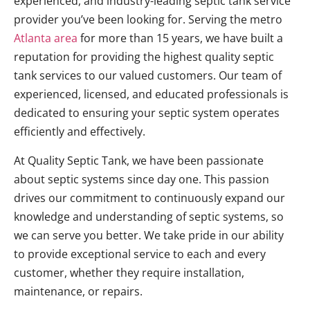
experienced, and industry-leading septic tank service
provider you’ve been looking for. Serving the metro
Atlanta area
for more than 15 years, we have built a
reputation for providing the highest quality septic
tank services to our valued customers. Our team of
experienced, licensed, and educated professionals is
dedicated to ensuring your septic system operates
efficiently and effectively.
At Quality Septic Tank, we have been passionate
about septic systems since day one. This passion
drives our commitment to continuously expand our
knowledge and understanding of septic systems, so
we can serve you better. We take pride in our ability
to provide exceptional service to each and every
customer, whether they require installation,
maintenance, or repairs.