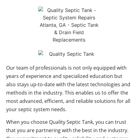
Our team of professionals is not only equipped with
years of experience and specialized education but
also stays up-to-date with the latest technologies and
methods in the industry. This enables us to offer the
most advanced, efficient, and reliable solutions for all
your septic system needs.
When you choose Quality Septic Tank, you can trust
that you are partnering with the best in the industry.