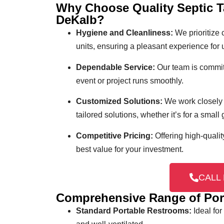
Why Choose Quality Septic T
DeKalb?
Hygiene and Cleanliness:
We prioritize 
units, ensuring a pleasant experience for 
Dependable Service:
Our team is committ
event or project runs smoothly.
Customized Solutions:
We work closely 
tailored solutions, whether it’s for a small
Competitive Pricing:
Offering high-qualit
best value for your investment.
CALL 
Comprehensive Range of Por
Standard Portable Restrooms:
Ideal for