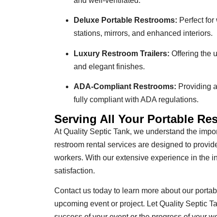
and well-ventilated.
Deluxe Portable Restrooms:
Perfect for
stations, mirrors, and enhanced interiors.
Luxury Restroom Trailers:
Offering the u
and elegant finishes.
ADA-Compliant Restrooms:
Providing ac
fully compliant with ADA regulations.
Serving All Your Portable R
At Quality Septic Tank, we understand the import
restroom rental services are designed to provi
workers. With our extensive experience in the 
satisfaction.
Contact us today to learn more about our portabl
upcoming event or project. Let Quality Septic T
success of your event or the progress of your wo