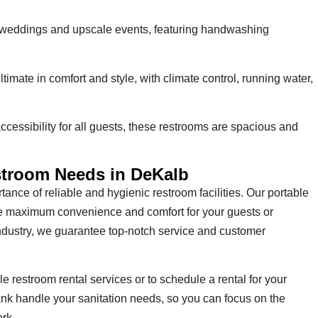
 weddings and upscale events, featuring handwashing
ltimate in comfort and style, with climate control, running water,
cessibility for all guests, these restrooms are spacious and
estroom Needs in DeKalb
ance of reliable and hygienic restroom facilities. Our portable
de maximum convenience and comfort for your guests or
industry, we guarantee top-notch service and customer
e restroom rental services or to schedule a rental for your
ank handle your sanitation needs, so you can focus on the
rk.