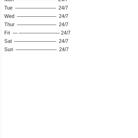
Tue ————————- 24/7
Wed ———————— 24/7
Thur ———————— 24/7
Fri — ————————- 24/7
Sat ————————– 24/7
Sun ————————- 24/7