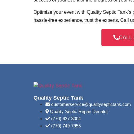
Optimize your event with Quality Septic Tank’s p
hassle-free experience, trust the experts. Call u
CALL 
Quality Septic Tank
customerservice@qualityseptictank.com
Quality Septic Repair Decatur
(770) 637-3004
(770) 749-7955