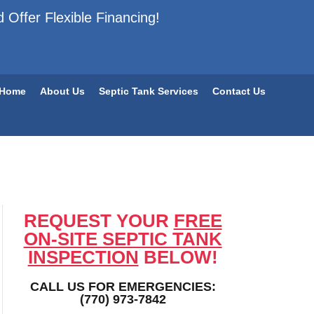
 Offer Flexible Financing!
Home
About Us
Septic Tank Services
Contact Us
REQUEST YOUR
FREE
ON-SITE SEPTIC TANK
INSPECTION
BELOW!
CALL US FOR EMERGENCIES:
(770) 973-7842