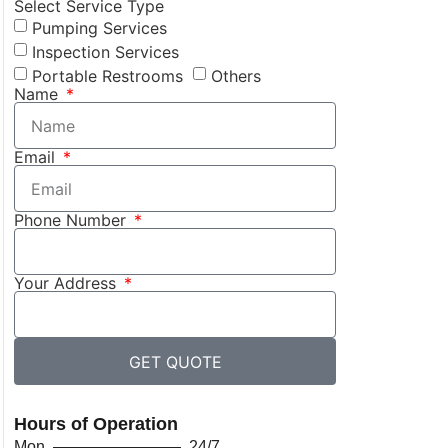
Select Service Type
Pumping Services
Inspection Services
Portable Restrooms
Others
Name
Email
Phone Number
Your Address
GET QUOTE
Hours of Operation
Mon ———————— 24/7