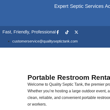
Expert Septic Services Ac
Fast, Friendly, Professional
customerservice@qualityseptictank.com
Portable Restroom Renta
Welcome to Quality Septic Tank, the premier pro
Whether you’re hosting a large outdoor event, a 
clean, reliable, and convenient portable restro
or workers.