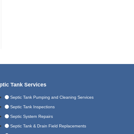
ptic Tank Services
Septic Tank Pumping and Cleaning Services
Septic Tank Inspections
Septic System Repairs
Septic Tank & Drain Field Replacements