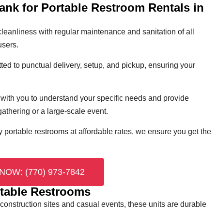
ank for Portable Restroom Rentals in
cleanliness with regular maintenance and sanitation of all
users.
ed to punctual delivery, setup, and pickup, ensuring your
with you to understand your specific needs and provide
 gathering or a large-scale event.
y portable restrooms at affordable rates, we ensure you get the
NOW: (770) 973-7842
table Restrooms
 construction sites and casual events, these units are durable