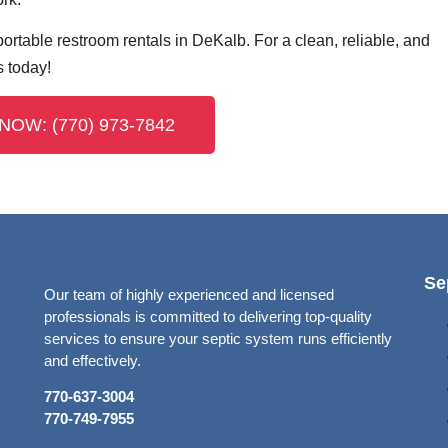
ortable restroom rentals in DeKalb. For a clean, reliable, and
s today!
NOW: (770) 973-7842
Se
Our team of highly experienced and licensed
professionals is committed to delivering top-quality
services to ensure your septic system runs efficiently
and effectively.
770-637-3004
770-749-7955