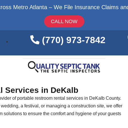
ross Metro Atlanta – We File Insurance Claims and
CALL NOW
(770) 973-7842
l Services in DeKalb
vider of portable restroom rental services in DeKalb County.
wedding, a festival, or managing a construction site, we offer
om solutions to ensure the comfort and hygiene of your guests