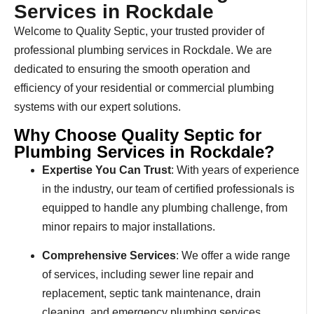
Services in Rockdale
Welcome to Quality Septic, your trusted provider of
professional plumbing services in Rockdale. We are
dedicated to ensuring the smooth operation and
efficiency of your residential or commercial plumbing
systems with our expert solutions.
Why Choose Quality Septic for
Plumbing Services in Rockdale?
Expertise You Can Trust
: With years of experience
in the industry, our team of certified professionals is
equipped to handle any plumbing challenge, from
minor repairs to major installations.
Comprehensive Services
: We offer a wide range
of services, including sewer line repair and
replacement, septic tank maintenance, drain
cleaning, and emergency plumbing services.