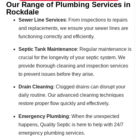
Our Range of Plumbing Services in
Rockdale
Sewer Line Services
: From inspections to repairs
and replacements, we ensure your sewer lines are
functioning correctly and efficiently.
Septic Tank Maintenance
: Regular maintenance is
crucial for the longevity of your septic system. We
provide thorough cleaning and inspection services
to prevent issues before they arise.
Drain Cleaning
: Clogged drains can disrupt your
daily routine. Our advanced cleaning techniques
restore proper flow quickly and effectively.
Emergency Plumbing
: When the unexpected
happens, Quality Septic is here to help with 24/7
emergency plumbing services.