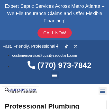
Expert Septic Services Across Metro Atlanta –
We File Insurance Claims and Offer Flexible
Financing!
CALL NOW
Fast, Friendly, Professional
customerservice@qualityseptictank.com
(770) 973-7842
About Us
Septic
Contact Us
Professional Plumbing