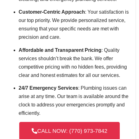
Customer-Centric Approach
: Your satisfaction is
our top priority. We provide personalized service,
ensuring that your specific needs are met with
precision and care.
Affordable and Transparent Pricing
: Quality
services shouldn’t break the bank. We offer
competitive pricing with no hidden fees, providing
clear and honest estimates for all our services.
24/7 Emergency Services
: Plumbing issues can
arise at any time. Our team is available around the
clock to address your emergencies promptly and
efficiently.
CALL NOW: (770) 973-7842