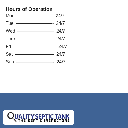
Hours of Operation
Mon ———————— 24/7
Tue ————————- 24/7
Wed ———————— 24/7
Thur ———————— 24/7
Fri — ————————- 24/7
Sat ————————– 24/7
Sun ————————- 24/7