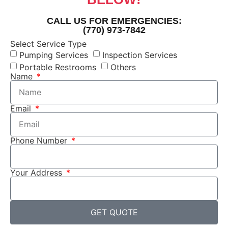
CALL US FOR EMERGENCIES:
(770) 973-7842
Select Service Type
Pumping Services
Inspection Services
Portable Restrooms
Others
Name
Email
Phone Number
Your Address
GET QUOTE