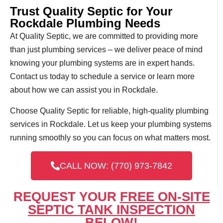
Trust Quality Septic for Your
Rockdale Plumbing Needs
At Quality Septic, we are committed to providing more
than just plumbing services – we deliver peace of mind
knowing your plumbing systems are in expert hands.
Contact us today to schedule a service or learn more
about how we can assist you in Rockdale.
Choose Quality Septic for reliable, high-quality plumbing
services in Rockdale. Let us keep your plumbing systems
running smoothly so you can focus on what matters most.
CALL NOW: (770) 973-7842
REQUEST YOUR
FREE ON-SITE
SEPTIC TANK INSPECTION
BELOW!