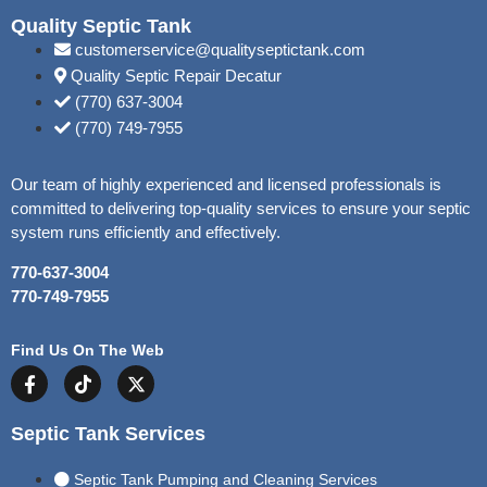
Quality Septic Tank
customerservice@qualityseptictank.com
Quality Septic Repair Decatur
(770) 637-3004
(770) 749-7955
Our team of highly experienced and licensed professionals is
committed to delivering top-quality services to ensure your septic
system runs efficiently and effectively.
770-637-3004
770-749-7955
Find Us On The Web
Septic Tank Services
Septic Tank Pumping and Cleaning Services