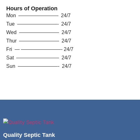
Hours of Operation
Mon ———————— 24/7
Tue ————————- 24/7
Wed ———————— 24/7
Thur ———————— 24/7
Fri — ————————- 24/7
Sat ————————– 24/7
Sun ————————- 24/7
Quality Septic Tank