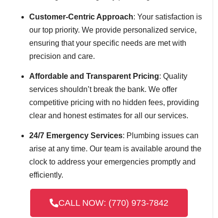
Customer-Centric Approach
: Your satisfaction is
our top priority. We provide personalized service,
ensuring that your specific needs are met with
precision and care.
Affordable and Transparent Pricing
: Quality
services shouldn’t break the bank. We offer
competitive pricing with no hidden fees, providing
clear and honest estimates for all our services.
24/7 Emergency Services
: Plumbing issues can
arise at any time. Our team is available around the
clock to address your emergencies promptly and
efficiently.
CALL NOW: (770) 973-7842