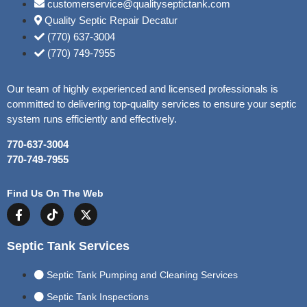
customerservice@qualityseptictank.com
Quality Septic Repair Decatur
(770) 637-3004
(770) 749-7955
Our team of highly experienced and licensed professionals is
committed to delivering top-quality services to ensure your septic
system runs efficiently and effectively.
770-637-3004
770-749-7955
Find Us On The Web
Septic Tank Services
Septic Tank Pumping and Cleaning Services
Septic Tank Inspections