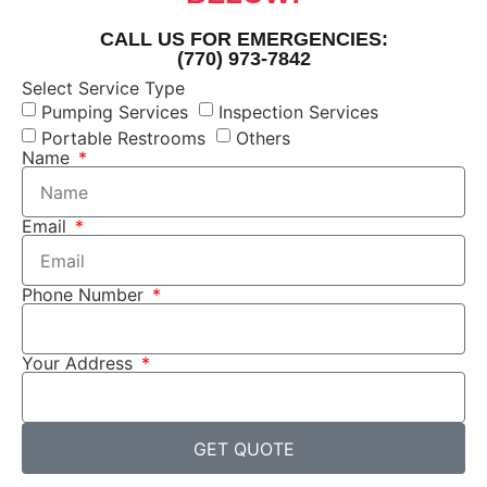
CALL US FOR EMERGENCIES:
(770) 973-7842
Select Service Type
Pumping Services
Inspection Services
Portable Restrooms
Others
Name
Email
Phone Number
Your Address
GET QUOTE