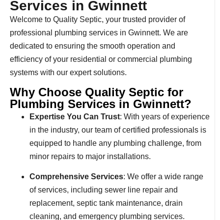
Services in Gwinnett
Welcome to Quality Septic, your trusted provider of
professional plumbing services in Gwinnett. We are
dedicated to ensuring the smooth operation and
efficiency of your residential or commercial plumbing
systems with our expert solutions.
Why Choose Quality Septic for
Plumbing Services in Gwinnett?
Expertise You Can Trust
: With years of experience
in the industry, our team of certified professionals is
equipped to handle any plumbing challenge, from
minor repairs to major installations.
Comprehensive Services
: We offer a wide range
of services, including sewer line repair and
replacement, septic tank maintenance, drain
cleaning, and emergency plumbing services.