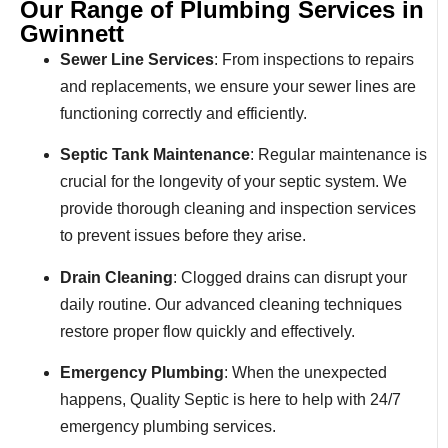
Our Range of Plumbing Services in
Gwinnett
Sewer Line Services
: From inspections to repairs
and replacements, we ensure your sewer lines are
functioning correctly and efficiently.
Septic Tank Maintenance
: Regular maintenance is
crucial for the longevity of your septic system. We
provide thorough cleaning and inspection services
to prevent issues before they arise.
Drain Cleaning
: Clogged drains can disrupt your
daily routine. Our advanced cleaning techniques
restore proper flow quickly and effectively.
Emergency Plumbing
: When the unexpected
happens, Quality Septic is here to help with 24/7
emergency plumbing services.