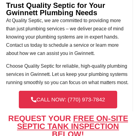
Trust Quality Septic for Your
Gwinnett Plumbing Needs
At Quality Septic, we are committed to providing more
than just plumbing services – we deliver peace of mind
knowing your plumbing systems are in expert hands.
Contact us today to schedule a service or learn more
about how we can assist you in Gwinnett.
Choose Quality Septic for reliable, high-quality plumbing
services in Gwinnett. Let us keep your plumbing systems
running smoothly so you can focus on what matters most.
CALL NOW: (770) 973-7842
REQUEST YOUR
FREE ON-SITE
SEPTIC TANK INSPECTION
BELOW!