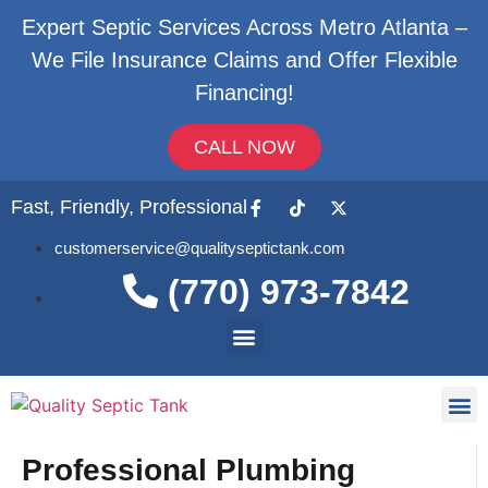
Expert Septic Services Across Metro Atlanta –
We File Insurance Claims and Offer Flexible
Financing!
CALL NOW
Fast, Friendly, Professional
customerservice@qualityseptictank.com
(770) 973-7842
About Us
Septic
Contact Us
Professional Plumbing