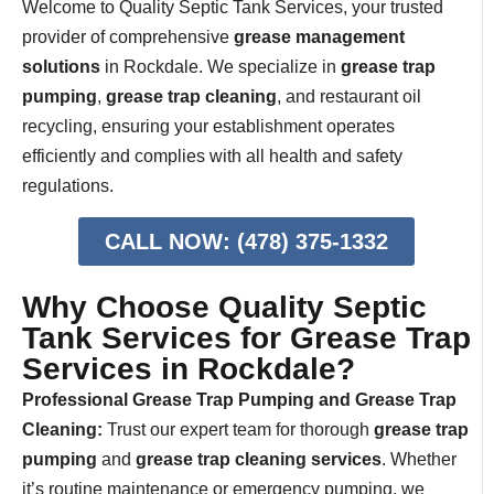
Welcome to Quality Septic Tank Services, your trusted
provider of comprehensive
grease management
solutions
in Rockdale. We specialize in
grease trap
pumping
,
grease trap cleaning
, and restaurant oil
recycling, ensuring your establishment operates
efficiently and complies with all health and safety
regulations.
CALL NOW: (478) 375-1332
Why Choose Quality Septic
Tank Services for Grease Trap
Services in Rockdale?
Professional Grease Trap Pumping and Grease Trap
Cleaning:
Trust our expert team for thorough
grease trap
pumping
and
grease trap cleaning services
. Whether
it’s routine maintenance or emergency pumping, we