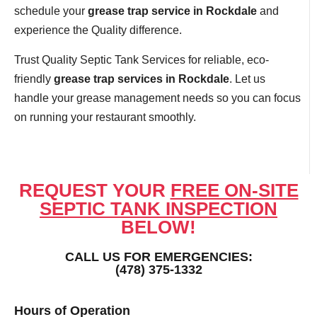
schedule your
grease trap service in Rockdale
and
experience the Quality difference.
Trust Quality Septic Tank Services for reliable, eco-
friendly
grease trap services in Rockdale
. Let us
handle your grease management needs so you can focus
on running your restaurant smoothly.
REQUEST YOUR
FREE ON-SITE
SEPTIC TANK INSPECTION
BELOW!
CALL US FOR EMERGENCIES:
(478) 375-1332
Hours of Operation