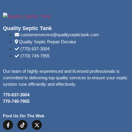
Quality Septic Tank
customerservice@qualityseptictank.com
Quality Septic Repair Decatur
(770) 637-3004
(770) 749-7955
Our team of highly experienced and licensed professionals is
committed to delivering top-quality services to ensure your septic
system runs efficiently and effectively.
770-637-3004
770-749-7955
Find Us On The Web