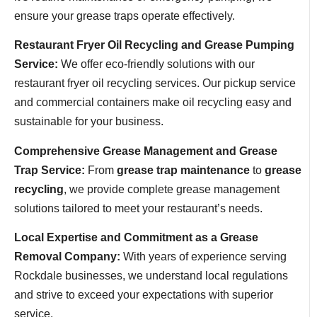
ensure your grease traps operate effectively.
Restaurant Fryer Oil Recycling and Grease Pumping
Service:
We offer eco-friendly solutions with our
restaurant fryer oil recycling services. Our pickup service
and commercial containers make oil recycling easy and
sustainable for your business.
Comprehensive Grease Management and Grease
Trap Service:
From
grease trap maintenance
to
grease
recycling
, we provide complete grease management
solutions tailored to meet your restaurant’s needs.
Local Expertise and Commitment as a Grease
Removal Company:
With years of experience serving
Rockdale businesses, we understand local regulations
and strive to exceed your expectations with superior
service.