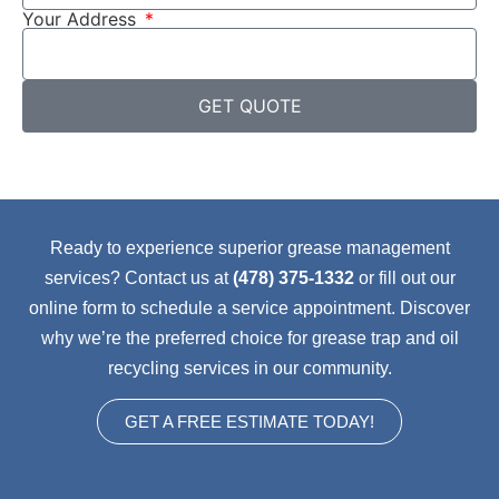
Your Address
GET QUOTE
Ready to experience superior grease management
services? Contact us at
(478) 375-1332
or fill out our
online form to schedule a service appointment. Discover
why we’re the preferred choice for grease trap and oil
recycling services in our community.
GET A FREE ESTIMATE TODAY!