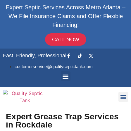
Expert Septic Services Across Metro Atlanta –
We File Insurance Claims and Offer Flexible
Financing!
CALL NOW
Fast, Friendly, Professional
customerservice@qualityseptictank.com
About Us
Septic
Contact Us
Expert Grease Trap Services
in Rockdale