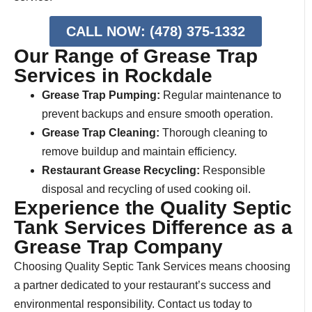
CALL NOW: (478) 375-1332
Our Range of Grease Trap
Services in Rockdale
Grease Trap Pumping:
Regular maintenance to
prevent backups and ensure smooth operation.
Grease Trap Cleaning:
Thorough cleaning to
remove buildup and maintain efficiency.
Restaurant Grease Recycling:
Responsible
disposal and recycling of used cooking oil.
Experience the Quality Septic
Tank Services Difference as a
Grease Trap Company
Choosing Quality Septic Tank Services means choosing
a partner dedicated to your restaurant’s success and
environmental responsibility. Contact us today to