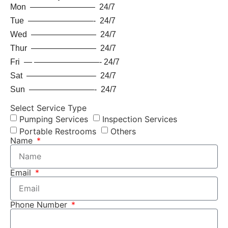
Mon ———————— 24/7
Tue ————————- 24/7
Wed ———————— 24/7
Thur ———————— 24/7
Fri — ————————- 24/7
Sat ————————– 24/7
Sun ————————- 24/7
Select Service Type
Pumping Services
Inspection Services
Portable Restrooms
Others
Name
Email
Phone Number